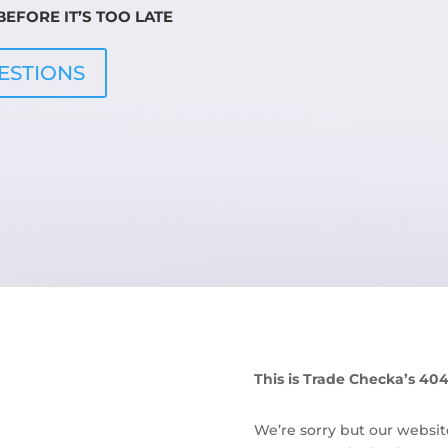
EFORE IT’S TOO LATE
ESTIONS
This is Trade Checka’s 40
We’re sorry but our websit