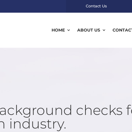
Contact Us
HOME
ABOUT US
CONTAC
background checks f
 industry.