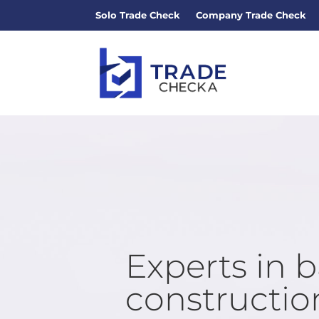
Solo Trade Check
Company Trade Check
Experts in 
construction