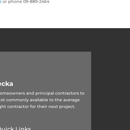
nz
or phone 09-889-2464
ecka
 homeowners and principal contractors to
not commonly available to the average
ght contractor for their next project.
uick Links