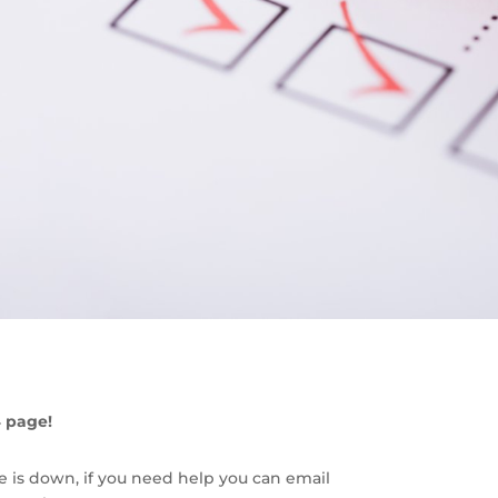
4 page!
e is down, if you need help you can email