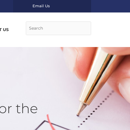
Email Us
T US
or the