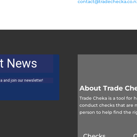
contact@tradechecka.co.
About Trade Ch
Trade Cheka is a tool for
conduct checks that are 
person to help find the ri
Checks
Q