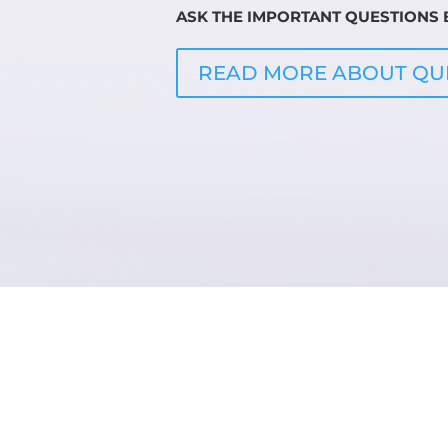
ASK THE IMPORTANT QUESTIONS B
READ MORE ABOUT QU